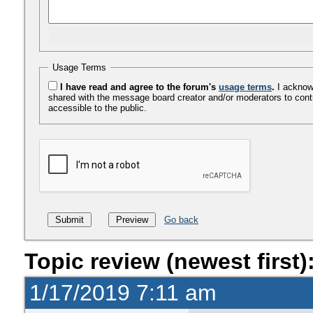
Usage Terms
I have read and agree to the forum's
usage terms
.
I acknowl
shared with the message board creator and/or moderators to cont
accessible to the public.
Go back
Topic review (newest first)
1/17/2019 7:11 am