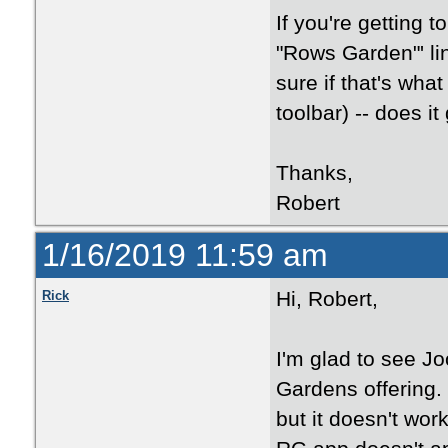
If you're getting t
"Rows Garden"' li
sure if that's what
toolbar) -- does i
Thanks,
Robert
1/16/2019 11:59 am
Hi, Robert,
Rick
I'm glad to see J
Gardens offering.
but it doesn't wor