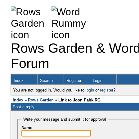
Rows Garden & Word
Forum
Index
Search
Register
Login
You are not logged in. Would you like to
login
or
register
?
Index
»
Rows Garden
» Link to Joon Pahk RG
Post a reply
Write your message and submit it for approval
Name