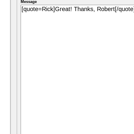
Message