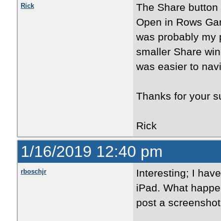
The Share button 
Rick
Open in Rows Gard
was probably my 
smaller Share win
was easier to navi
Thanks for your s
Rick
1/16/2019 12:40 pm
Interesting; I have
rboschjr
iPad. What happen
post a screenshot 