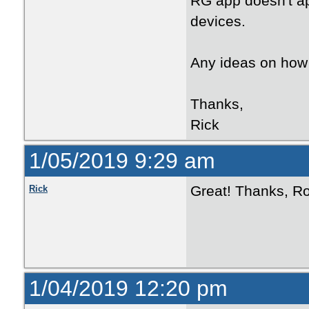
RG app doesn't ap
devices.
Any ideas on how 
Thanks,
Rick
1/05/2019 9:29 am
Great! Thanks, Ro
Rick
1/04/2019 12:20 pm