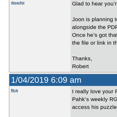
Glad to hear you’r
rboschjr
Joon is planning t
alongside the PDFs
Once he’s got that
the file or link in
Thanks,
Robert
1/04/2019 6:09 am
I really love your
Rick
Pahk’s weekly RG 
access his puzzle