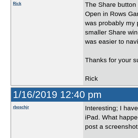
The Share button 
Rick
Open in Rows Gard
was probably my 
smaller Share win
was easier to navi
Thanks for your s
Rick
1/16/2019 12:40 pm
Interesting; I have
rboschjr
iPad. What happen
post a screenshot 