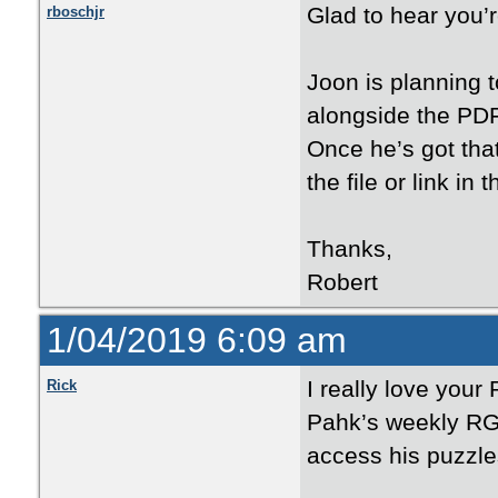
Glad to hear you’r
rboschjr
Joon is planning t
alongside the PDFs
Once he’s got that
the file or link in
Thanks,
Robert
1/04/2019 6:09 am
I really love your
Rick
Pahk’s weekly RG 
access his puzzle