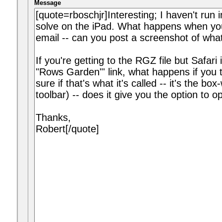
Message