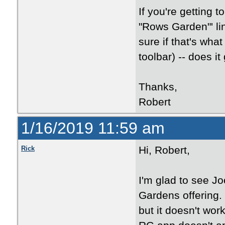
If you're getting t
"Rows Garden"' li
sure if that's what
toolbar) -- does i
Thanks,
Robert
1/16/2019 11:59 am
Hi, Robert,
Rick
I'm glad to see J
Gardens offering.
but it doesn't wor