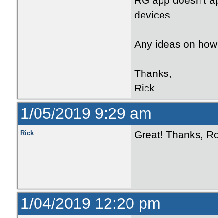
RG app doesn't ap
devices.
Any ideas on how 
Thanks,
Rick
1/05/2019 9:29 am
Great! Thanks, Ro
Rick
1/04/2019 12:20 pm