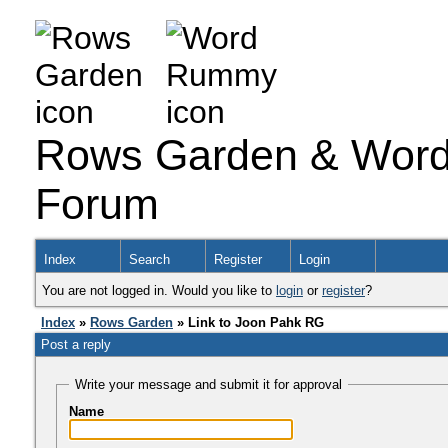
Rows Garden & Word
Forum
Index
Search
Register
Login
You are not logged in. Would you like to
login
or
register
?
Index
»
Rows Garden
» Link to Joon Pahk RG
Post a reply
Write your message and submit it for approval
Name