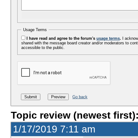
Usage Terms
I have read and agree to the forum's
usage terms
.
I acknowl
shared with the message board creator and/or moderators to cont
accessible to the public.
Go back
Topic review (newest first)
1/17/2019 7:11 am