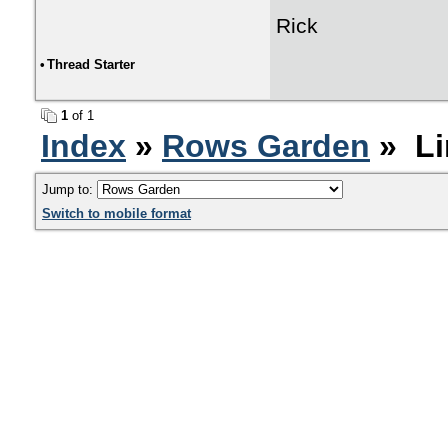
Rick
•
Thread Starter
1
of 1
Index
»
Rows Garden
» Li
Jump to:
Switch to mobile format