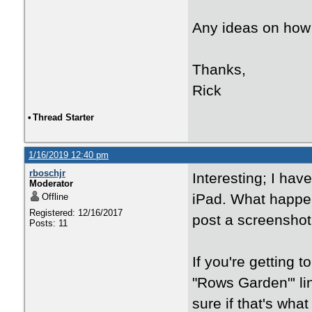
Any ideas on how 
Thanks,
Rick
•
Thread Starter
1/16/2019 12:40 pm
rboschjr
Interesting; I have
Moderator
iPad. What happen
Offline
Registered: 12/16/2017
post a screenshot 
Posts: 11
If you're getting t
"Rows Garden"' li
sure if that's what