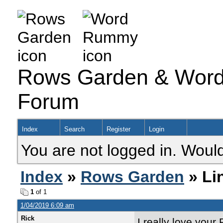
Rows Garden & Word
Forum
Index
Search
Register
Login
You are not logged in. Would
Index
»
Rows Garden
» Li
1
of 1
1/04/2019 6:09 am
Rick
I really love your