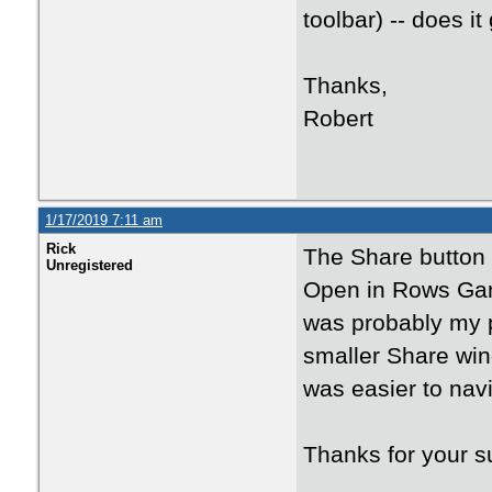
toolbar) -- does i
Thanks,
Robert
1/17/2019 7:11 am
Rick
The Share button 
Unregistered
Open in Rows Gard
was probably my 
smaller Share win
was easier to navi
Thanks for your s