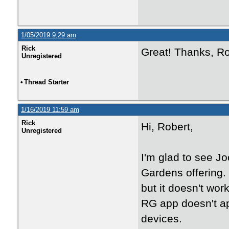
1/05/2019 9:29 am
Rick
Great! Thanks, Ro
Unregistered
•
Thread Starter
1/16/2019 11:59 am
Rick
Hi, Robert,
Unregistered
I'm glad to see J
Gardens offering.
but it doesn't wor
RG app doesn't ap
devices.