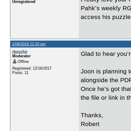
Unregistered
Pahk’s weekly RG 
access his puzzle
1/04/2019 12:20 pm
rboschjr
Glad to hear you’r
Moderator
Offline
Registered: 12/16/2017
Joon is planning t
Posts: 11
alongside the PDFs
Once he’s got that
the file or link in
Thanks,
Robert